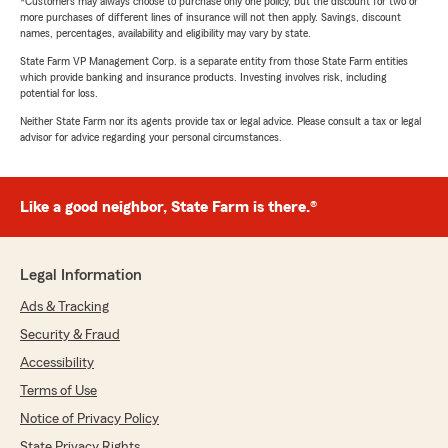
*Customers may always choose to purchase only one policy, but the discount for two or
more purchases of different lines of insurance will not then apply. Savings, discount
names, percentages, availability and eligibility may vary by state.
State Farm VP Management Corp. is a separate entity from those State Farm entities
which provide banking and insurance products. Investing involves risk, including
potential for loss.
Neither State Farm nor its agents provide tax or legal advice. Please consult a tax or legal
advisor for advice regarding your personal circumstances.
Like a good neighbor, State Farm is there.®
Legal Information
Ads & Tracking
Security & Fraud
Accessibility
Terms of Use
Notice of Privacy Policy
State Privacy Rights