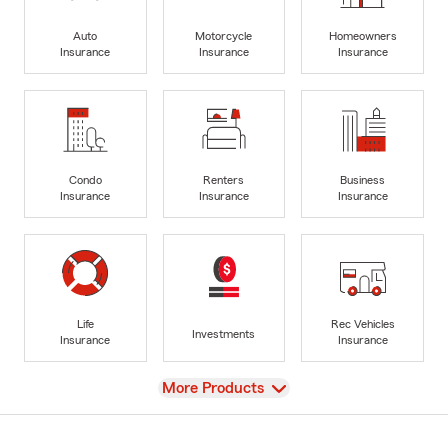
Auto
Motorcycle
Homeowners
Insurance
Insurance
Insurance
Condo
Renters
Business
Insurance
Insurance
Insurance
Life
Rec Vehicles
Investments
Insurance
Insurance
View
More Products