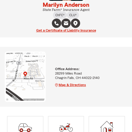
Marilyn Anderson
State Farm® Insurance Agent
ChFC®
CLU®
Get a Certificate of Liability Insurance
Office Address:
28299 Miles Road
Chagrin Falls, OH 44022-2140
Map & Directions