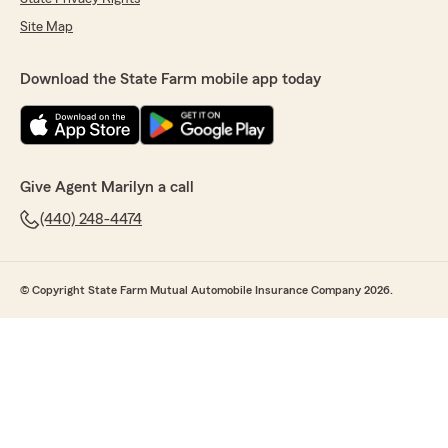
Site Map
Download the State Farm mobile app today
Give Agent Marilyn a call
(440) 248-4474
© Copyright State Farm Mutual Automobile Insurance Company 2026.