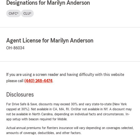
Designations for Marilyn Anderson
ChFC®
CLU®
Agent License for Marilyn Anderson
OH-86034
If you are using a screen reader and having difficulty with this website
please call
(440) 248-4474
.
Disclosures
For Drive Safe & Save, discounts may exceed 30% and vary state-to-state (New York
capped at 30%). Not available in CA, MA, RI. OnStar not available in NY. A discount may
not be available in North Carolina, depending on individual facts and circumstances. In-
app setup with beacon required for Mobile.
Actual annual premiums for Renters insurance will vary depending on coverages selected,
amounts of coverage, deductibles, and other factors.