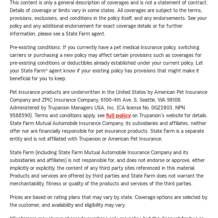
This content is only a general description of coverages and is not a statement of contract.
Details of coverage or limits vary in some states. All coverages are subject to the terms,
provisions, exclusions, and conditions in the policy itself, and any endorsements. See your
policy and any additional endorsement for exact coverage details or for further
information, please see a State Farm agent.
Pre-existing conditions: If you currently have a pet medical insurance policy, switching
carriers or purchasing a new policy may affect certain provisions such as coverages for
pre-existing conditions or deductibles already established under your current policy. Let
your State Farm® agent know if your existing policy has provisions that might make it
beneficial for you to keep.
Pet insurance products are underwritten in the United States by American Pet Insurance
Company and ZPIC Insurance Company, 6100-4th Ave. S, Seattle, WA 98108.
Administered by Trupanion Managers USA, Inc. (CA license No. 0G22803, NPN
9588590). Terms and conditions apply, see
full policy
on Trupanion's website for details.
State Farm Mutual Automobile Insurance Company, its subsidiaries and affiliates, neither
offer nor are financially responsible for pet insurance products. State Farm is a separate
entity and is not affiliated with Trupanion or American Pet Insurance.
State Farm (including State Farm Mutual Automobile Insurance Company and its
subsidiaries and affiliates) is not responsible for, and does not endorse or approve, either
implicitly or explicitly, the content of any third party sites referenced in this material.
Products and services are offered by third parties and State Farm does not warrant the
merchantability, fitness or quality of the products and services of the third parties.
Prices are based on rating plans that may vary by state. Coverage options are selected by
the customer, and availability and eligibility may vary.