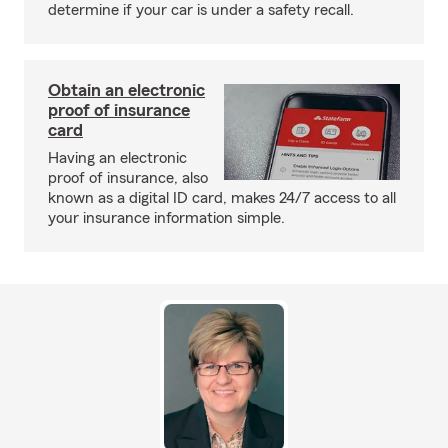
determine if your car is under a safety recall.
Obtain an electronic
proof of insurance
card
Having an electronic
proof of insurance, also
known as a digital ID card, makes 24/7 access to all
your insurance information simple.