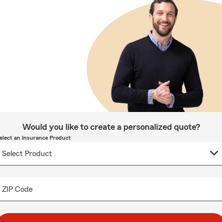
Would you like to create a personalized quote?
elect an Insurance Product
ZIP Code