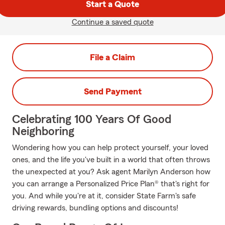
Start a Quote
Continue a saved quote
File a Claim
Send Payment
Celebrating 100 Years Of Good
Neighboring
Wondering how you can help protect yourself, your loved
ones, and the life you've built in a world that often throws
the unexpected at you? Ask agent Marilyn Anderson how
you can arrange a Personalized Price Plan® that's right for
you. And while you're at it, consider State Farm's safe
driving rewards, bundling options and discounts!