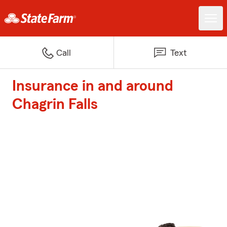
Call
Text
Insurance in and around
Chagrin Falls