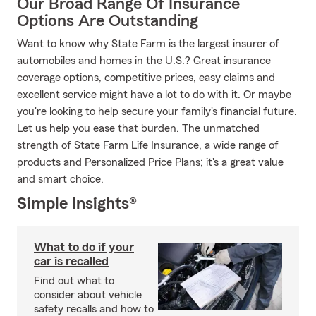
Our Broad Range Of Insurance
Options Are Outstanding
Want to know why State Farm is the largest insurer of
automobiles and homes in the U.S.? Great insurance
coverage options, competitive prices, easy claims and
excellent service might have a lot to do with it. Or maybe
you're looking to help secure your family's financial future.
Let us help you ease that burden. The unmatched
strength of State Farm Life Insurance, a wide range of
products and Personalized Price Plans; it's a great value
and smart choice.
Simple Insights®
What to do if your
car is recalled
Find out what to
consider about vehicle
safety recalls and how to