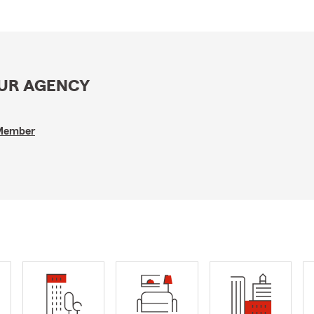
OUR AGENCY
 Member