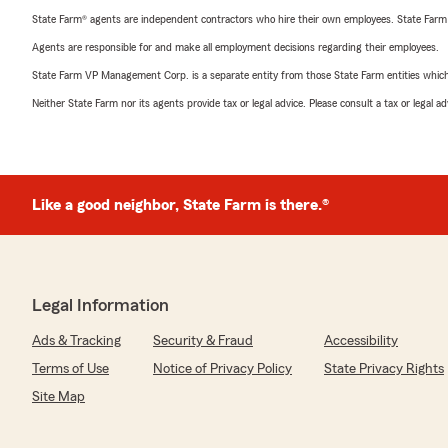
State Farm® agents are independent contractors who hire their own employees. State Farm
Agents are responsible for and make all employment decisions regarding their employees.
State Farm VP Management Corp. is a separate entity from those State Farm entities which p
Neither State Farm nor its agents provide tax or legal advice. Please consult a tax or legal 
Like a good neighbor, State Farm is there.®
Legal Information
Ads & Tracking
Security & Fraud
Accessibility
Terms of Use
Notice of Privacy Policy
State Privacy Rights
Site Map