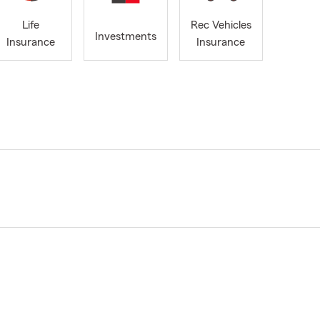
Life
Rec Vehicles
Investments
Insurance
Insurance