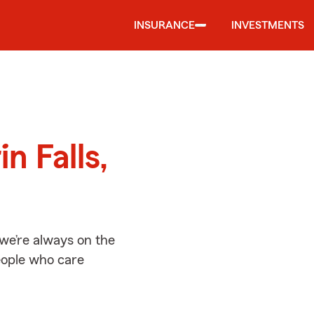
INSURANCE
INVESTMENTS
d
n Falls,
 we’re always on the
people who care