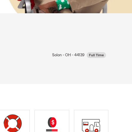
Solon - OH - 44139
Full Time