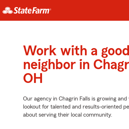
Work with a goo
neighbor in Chagri
OH
Our agency in Chagrin Falls is growing and
lookout for talented and results-oriented 
about serving their local community.