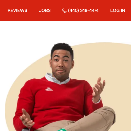
REVIEWS
JOBS
(440) 248-4474
LOG IN