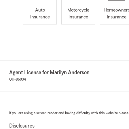
Auto
Motorcycle
Homeowner
Insurance
Insurance
Insurance
Agent License for Marilyn Anderson
OH-86034
If you are using a screen reader and having difficulty with this website please
Disclosures