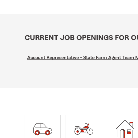
CURRENT JOB OPENINGS FOR 
Account Representative - State Farm Agent Team