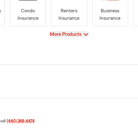
s
Condo
Renters
Business
Insurance
Insurance
Insurance
View
More Products
 call
(440) 248-4474
.