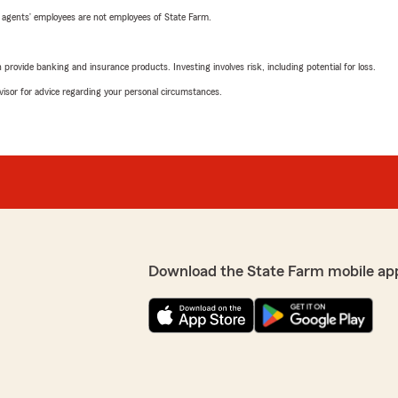
 agents’ employees are not employees of State Farm.
rovide banking and insurance products. Investing involves risk, including potential for loss.
advisor for advice regarding your personal circumstances.
Download the State Farm mobile ap