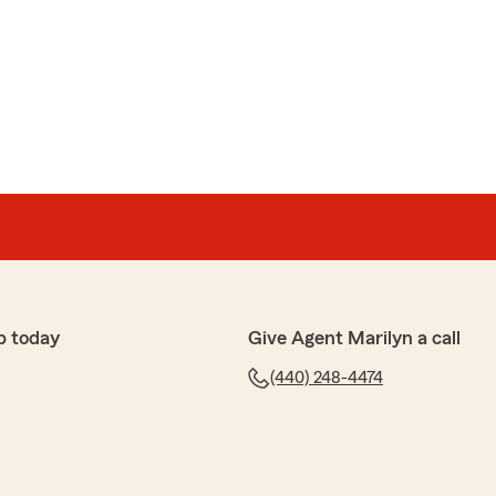
p today
Give Agent Marilyn a call
(440) 248-4474